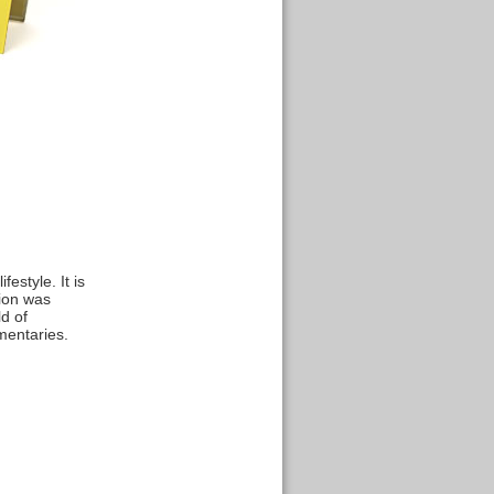
estyle. It is
tion was
d of
mentaries.