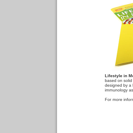
Lifestyle in M
based on solid
designed by a H
immunology as 
For more inform