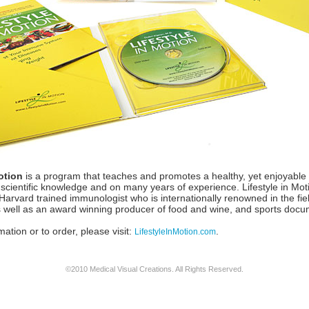
otion
is a program that teaches and promotes a healthy, yet enjoyable lif
 scientific knowledge and on many years of experience. Lifestyle in Mo
arvard trained immunologist who is internationally renowned in the fiel
well as an award winning producer of food and wine, and sports docu
ation or to order, please visit:
.
LifestyleInMotion.com
©2010 Medical Visual Creations. All Rights Reserved.