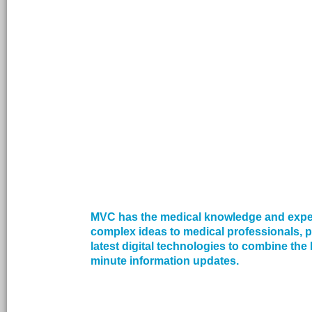
MVC has the medical knowledge and exper
complex ideas to medical professionals, p
latest digital technologies to combine the 
minute information updates.