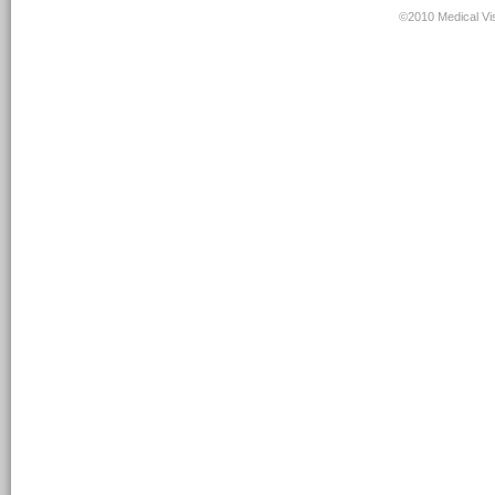
©2010 Medical Vis